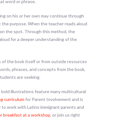
at word or phrase.
ading on his or her own may continue through
at the purpose. When the teacher reads aloud
e on the spot. Through this method, the
aloud for a deeper understanding of the
 of the book itself or from outside resources
 words, phrases, and concepts from the book,
students are seeking.
 bold illustrations feature many multicultural
g curriculum
for Parent Involvement and is
 to work with Latino immigrant parents and
or breakfast at a workshop
, or join us right