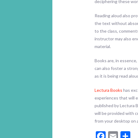
deciphering these word
Reading aloud also pro
the text without abso
to the class, comments
instructor may also e
material.
Books are, in essence,
can also foster a stro
as it is being read al
Lectura Books
has exce
experiences that will 
published by Lectura 
will be provided with 
from your desktop on 
Facebo
Emai
S