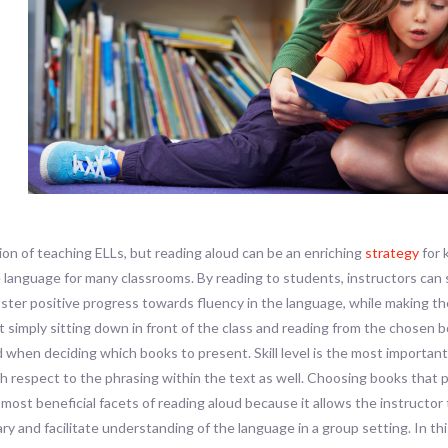
tion of teaching ELLs, but reading aloud can be an enriching
strategy
for 
 language for many classrooms. By reading to students, instructors can 
ter positive progress towards fluency in the language, while making the
t simply sitting down in front of the class and reading from the chosen 
d when deciding which books to present. Skill level is the most important
ith respect to the phrasing within the text as well. Choosing books tha
 most beneficial facets of reading aloud because it allows the instructo
ry and facilitate understanding of the language in a group setting. In 