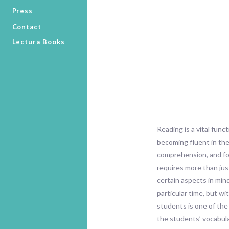
Press
Contact
Lectura Books
Reading is a vital func
becoming fluent in the
comprehension, and fos
requires more than jus
certain aspects in min
particular time, but w
students is one of the
the students’ vocabula