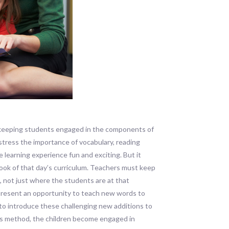
keeping students engaged in the components of
stress the importance of vocabulary, reading
 learning experience fun and exciting. But it
book of that day’s curriculum. Teachers must keep
, not just where the students are at that
t present an opportunity to teach new words to
r to introduce these challenging new additions to
this method, the children become engaged in