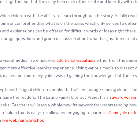
s together so that they may help each other relate and identify with th
vides children with the ability to learn throughout the story. A child re
rbing or comprehending what is on the page, which only serves to defe
 and explanations can be offered for difficult words or ideas right ther
ncourage questions and group discussion about what has just been read 
 a visual medium so employing
additional visual aids
either from the pages
nger, more effective learning experience. Using various media to dissect
oud, makes for a more enjoyable way of gaining the knowledge that these 
ptional bilingual children’s books that will encourage reading aloud. The
engage the readers. The Latino Family Literacy Project is an
award-winnin
Books. Teachers will learn a whole new framework for understanding how
curriculum that is easy-to-follow and engaging to parents.
Come join us f
a
live webinar workshop
!
ok
l
hare