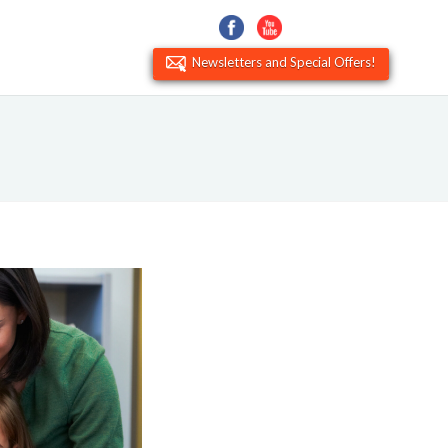
Newsletters and Special Offers!