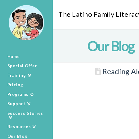
The Latino Family Literac
Our Blog
Home
Special Offer
Reading Alo
Training
Pricing
Programs
Support
Success Stories
Resources
Our Blog