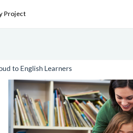
y Project
ud to English Learners