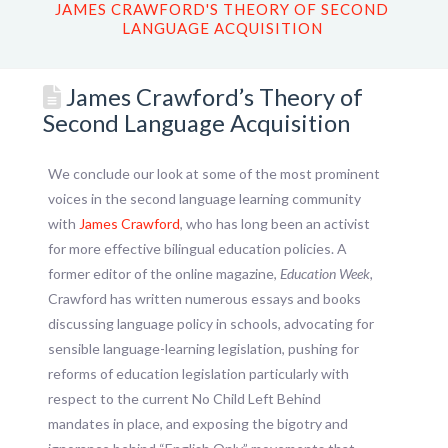
JAMES CRAWFORD'S THEORY OF SECOND
LANGUAGE ACQUISITION
James Crawford’s Theory of
Second Language Acquisition
We conclude our look at some of the most prominent
voices in the second language learning community
with
James Crawford
, who has long been an activist
for more effective bilingual education policies. A
former editor of the online magazine,
Education Week,
Crawford has written numerous essays and books
discussing language policy in schools, advocating for
sensible language-learning legislation, pushing for
reforms of education legislation particularly with
respect to the current No Child Left Behind
mandates in place, and exposing the bigotry and