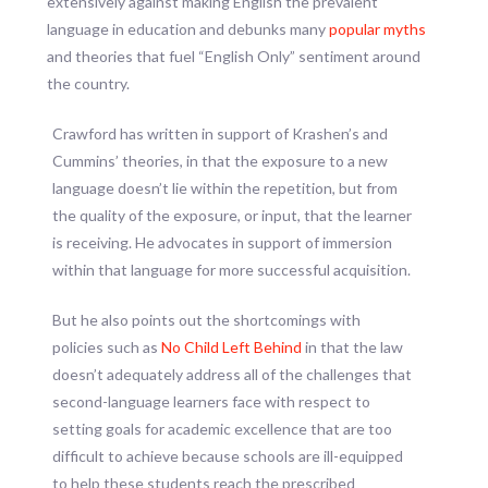
extensively against making English the prevalent
language in education and debunks many
popular myths
and theories that fuel “English Only” sentiment around
the country.
Crawford has written in support of Krashen’s and
Cummins’ theories, in that the exposure to a new
language doesn’t lie within the repetition, but from
the quality of the exposure, or input, that the learner
is receiving. He advocates in support of immersion
within that language for more successful acquisition.
But he also points out the shortcomings with
policies such as
No Child Left Behind
in that the law
doesn’t adequately address all of the challenges that
second-language learners face with respect to
setting goals for academic excellence that are too
difficult to achieve because schools are ill-equipped
to help these students reach the prescribed