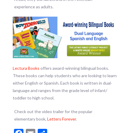
experience as adults.
Lectura Books
offers award-winning bilingual books.
These books can help students who are looking to learn
either English or Spanish. Each book is written in dual-
language and ranges from the grade level of infant/
toddler to high school.
Check out the video trailer for the popular
elementary book,
Letters Forever
.