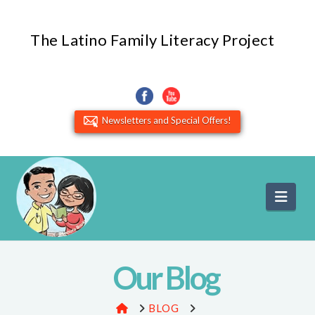
The Latino Family Literacy Project
Newsletters and Special Offers!
Navi
Our Blog
HOME
BLOG