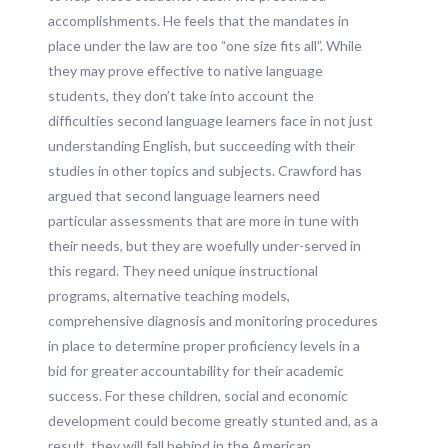
accomplishments. He feels that the mandates in
place under the law are too “one size fits all”. While
they may prove effective to native language
students, they don’t take into account the
difficulties second language learners face in not just
understanding English, but succeeding with their
studies in other topics and subjects. Crawford has
argued that second language learners need
particular assessments that are more in tune with
their needs, but they are woefully under-served in
this regard. They need unique instructional
programs, alternative teaching models,
comprehensive diagnosis and monitoring procedures
in place to determine proper proficiency levels in a
bid for greater accountability for their academic
success. For these children, social and economic
development could become greatly stunted and, as a
result, they will fall behind in the American