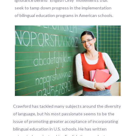
ignorance behind “English Only” movements that
seek to tamp down progress in the implementation
of bilingual education programs in American schools.
Crawford has tackled many subjects around the diversity
of language, but his most passionate seems to be the
issue of promoting greater acceptance of incorporating
bilingual education in U.S. schools. He has written