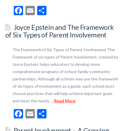
Facebook
Email
Share
Joyce Epstein and The Framework
of Six Types of Parent Involvement
The Framework of Six Types of Parent Involvement The
Framework of six types of Parent Involvement, created by
Joyce Epstein, helps educators to develop more
comprehensive programs of school-family-community
partnerships. Although all schools may use the framework
of six types of involvement as a guide, each school must
choose practices that will help achieve important goals
and meet the needs …
Read More
Facebook
Email
Share
Parent Involvement – A Growing