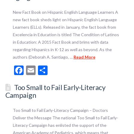
New Fact Book on Hispanic English Language Learners A
new fact book sheds light on Hispanic English Language
Learners (ELLs). Released in January, the fact book from
Excelencia in Education is titled The Condition of Latinos
in Education: A 2015 Fact Book and brims with data
regarding Hispanics in K-12 as well as beyond. As the
authors (Deborah A. Santiago, …
Read More
Facebook
Email
Share
Too Small to Fail Early-Literacy
Campaign
Too Small to Fail Early-Literacy Campaign – Doctors
Deliver the Message The national Too Small to Fail Early-
Literacy Campaign has enlisted the support of the
American Academy of Pediatrics, which means that