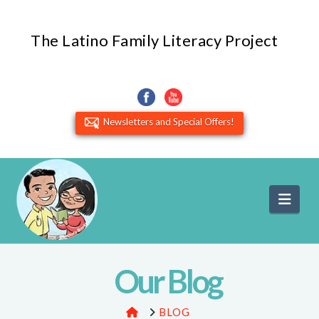
The Latino Family Literacy Project
Newsletters and Special Offers!
Navi
Our Blog
HOME
BLOG