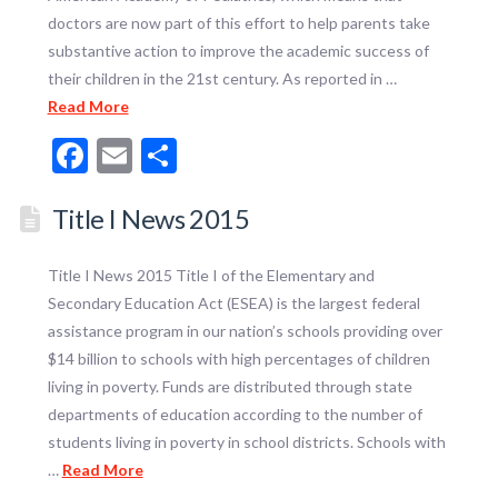
doctors are now part of this effort to help parents take
substantive action to improve the academic success of
their children in the 21st century. As reported in …
Read More
Facebook
Email
Share
Title I News 2015
Title I News 2015 Title I of the Elementary and
Secondary Education Act (ESEA) is the largest federal
assistance program in our nation’s schools providing over
$14 billion to schools with high percentages of children
living in poverty. Funds are distributed through state
departments of education according to the number of
students living in poverty in school districts. Schools with
…
Read More