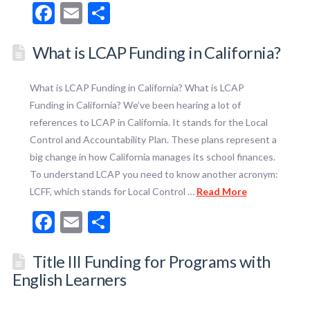
Facebook
Email
Share
What is LCAP Funding in California?
What is LCAP Funding in California? What is LCAP
Funding in California? We’ve been hearing a lot of
references to LCAP in California. It stands for the Local
Control and Accountability Plan. These plans represent a
big change in how California manages its school finances.
To understand LCAP you need to know another acronym:
LCFF, which stands for Local Control …
Read More
Facebook
Email
Share
Title III Funding for Programs with
English Learners