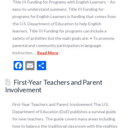
Title III Funding for Programs with English Learners – An
easy-to-understand summary: Title III Funding for
programs for English Learners is funding that comes from
the U.S. Department of Education to help English
learners. Title III Funding for programs can include a
variety of activities but the main goals are: • To promote
parental and community participation in language
instruction …
Read More
Facebook
Email
Share
First-Year Teachers and Parent
Involvement
First-Year Teachers and Parent Involvement The U.S.
Department of Education (DoE) publishes a survival guide
for new teachers. The guide covers many areas including
how to balance the traditional classroom with the realities