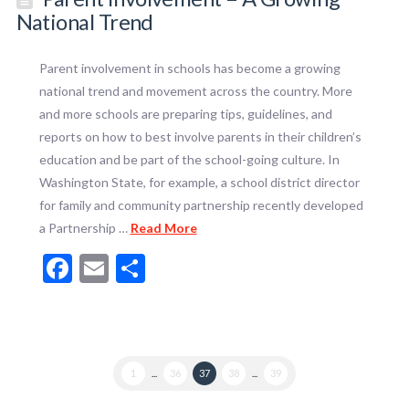
National Trend
Parent involvement in schools has become a growing
national trend and movement across the country. More
and more schools are preparing tips, guidelines, and
reports on how to best involve parents in their children’s
education and be part of the school-going culture. In
Washington State, for example, a school district director
for family and community partnership recently developed
a Partnership …
Read More
Facebook
Email
Share
1
...
36
37
38
...
39