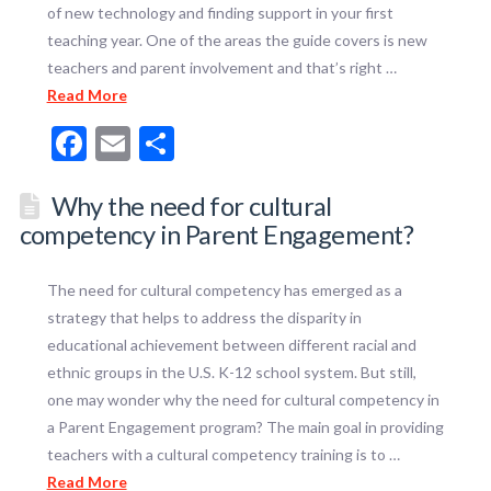
of new technology and finding support in your first
teaching year. One of the areas the guide covers is new
teachers and parent involvement and that’s right …
Read More
Facebook
Email
Share
Why the need for cultural
competency in Parent Engagement?
The need for cultural competency has emerged as a
strategy that helps to address the disparity in
educational achievement between different racial and
ethnic groups in the U.S. K-12 school system. But still,
one may wonder why the need for cultural competency in
a Parent Engagement program? The main goal in providing
teachers with a cultural competency training is to …
Read More