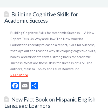
Building Cognitive Skills for
Academic Success
Building Cognitive Skills for Academic Success — A New
Report Tells Us Why and How The New America
Foundation recently released a report, Skills for Success,
that lays out the reasons why developing cognitive skills,
habits, and mindsets form a strong basis for academic
success. What are these skills for success or SFS? The
authors, Melissa Tooley and Laura Bornfreund …
Read More
Facebook
Email
Share
New Fact Book on Hispanic English
Language Learners