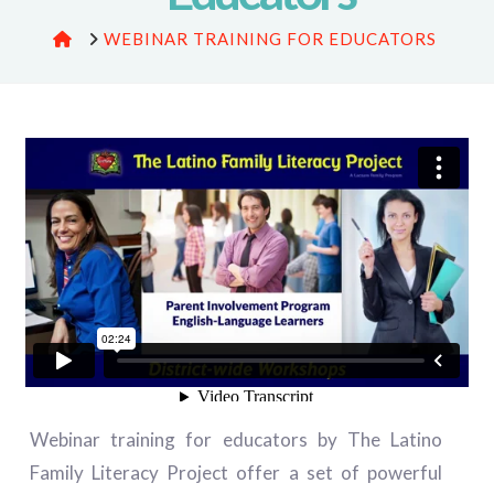
HOME
WEBINAR TRAINING FOR EDUCATORS
Webinar training for educators by The Latino
Family Literacy Project offer a set of powerful