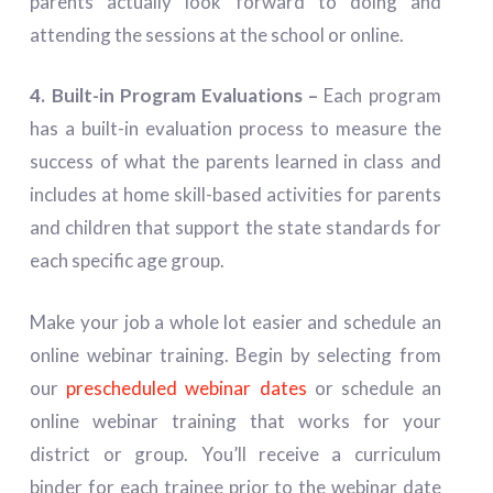
parents actually look forward to doing and
attending the sessions at the school or online.
4. Built-in Program Evaluations –
Each program
has a built-in evaluation process to measure the
success of what the parents learned in class and
includes at home skill-based activities for parents
and children that support the state standards for
each specific age group.
Make your job a whole lot easier and schedule an
online webinar training. Begin by selecting from
our
prescheduled webinar dates
or schedule an
online webinar training that works for your
district or group. You’ll receive a curriculum
binder for each trainee prior to the webinar date