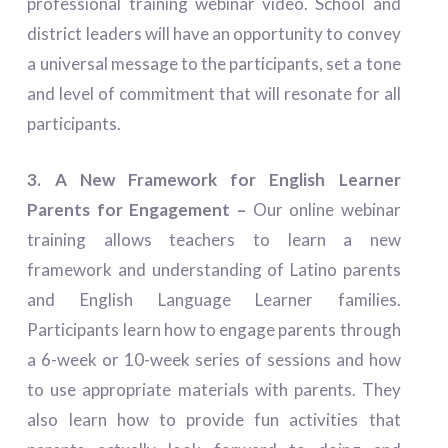
professional training webinar video. School and
district leaders will have an opportunity to convey
a universal message to the participants, set a tone
and level of commitment that will resonate for all
participants.
3. A New Framework for English Learner
Parents for Engagement –
Our online webinar
training allows teachers to learn a new
framework and understanding of Latino parents
and English Language Learner families.
Participants learn how to engage parents through
a 6-week or 10-week series of sessions and how
to use appropriate materials with parents. They
also learn how to provide fun activities that