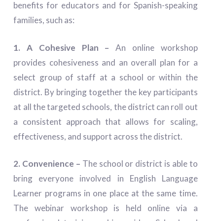
benefits for educators and for Spanish-speaking
families, such as:
1. A Cohesive Plan –
An online workshop
provides cohesiveness and an overall plan for a
select group of staff at a school or within the
district. By bringing together the key participants
at all the targeted schools, the district can roll out
a consistent approach that allows for scaling,
effectiveness, and support across the district.
2. Convenience –
The school or district is able to
bring everyone involved in English Language
Learner programs in one place at the same time.
The webinar workshop is held online via a