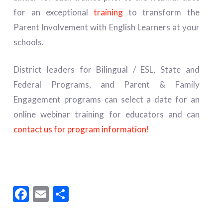
for an exceptional
training
to transform the
Parent Involvement with English Learners at your
schools.
District leaders for Bilingual / ESL, State and
Federal Programs, and Parent & Family
Engagement programs can select a date for an
online webinar training for educators and can
contact us for program information!
Facebook
Email
Share