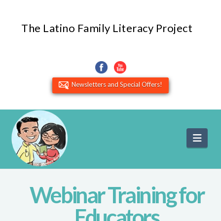
The Latino Family Literacy Project
Newsletters and Special Offers!
Navi
Webinar Training for
Educators