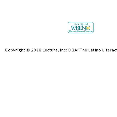
Copyright © 2018 Lectura, Inc: DBA: The Latino Litera