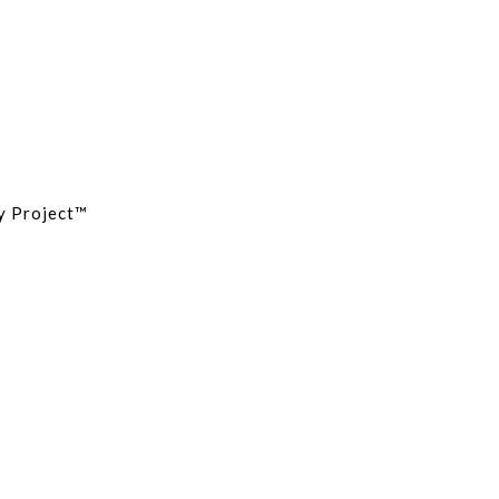
cy Project™
Site Map