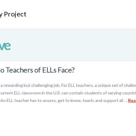
y Project
ve
o Teachers of ELLs Face?
y a rewarding but challenging job. For ELL teachers, a unique set of cha
urrent ELL classroom in the U.S. can contain students of varying countries
. An ELL teacher has to assess, get to know, teach, and support all …
Rea
ok
l
hare