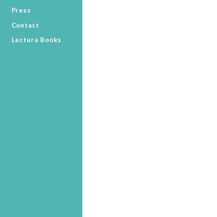
Press
Contact
Lectura Books