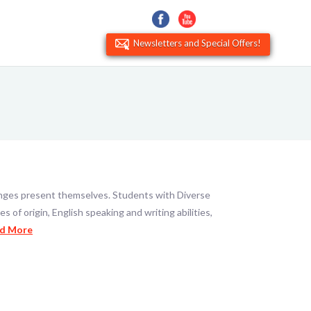
Newsletters and Special Offers!
llenges present themselves. Students with Diverse
 of origin, English speaking and writing abilities,
d More