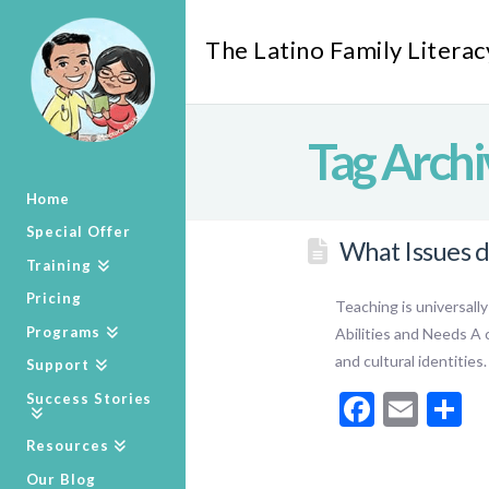
The Latino Family Literac
Tag Archi
Home
Special Offer
What Issues d
Training
Pricing
Teaching is universall
Programs
Abilities and Needs A c
and cultural identities
Support
Facebo
Emai
S
Success Stories
Resources
Our Blog