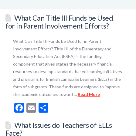
What Can Title III Funds be Used
for in Parent Involvement Efforts?
What Can Title III Funds be Used for in Parent
Involvement Efforts? Title III of the Elementary and
Secondary Education Act (ESEA) is the funding
component that gives states the necessary financial
resources to develop standards-based learning initiatives
and programs for English Language Learners (ELLs) in the
form of subgrants. These funds are designed to improve
the academic outcomes toward …
Read More
Facebook
Email
Share
What Issues do Teachers of ELLs
Face?