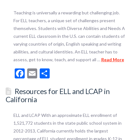
Teaching is universally a rewarding but challenging job.
For ELL teachers, a unique set of challenges present
themselves. Students with Diverse Abilities and Needs A
current ELL classroom in the U.S. can contain students of
varying countries of origin, English speaking and writing
abilities, and cultural identities. An ELL teacher has to
assess, get to know, teach, and support all …
Read More
Facebook
Email
Share
Resources for ELL and LCAP in
California
ELL and LCAP With an approximate ELL enrollment of
1,521,772 students in the state public school system in
2012-2013, California currently holds the largest
percentage of ELL student enrollment in grades K-12 in