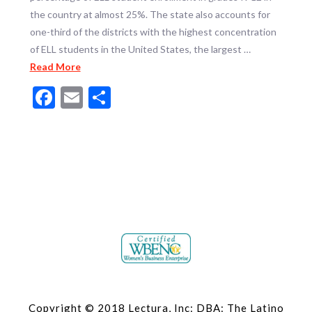
the country at almost 25%. The state also accounts for
one-third of the districts with the highest concentration
of ELL students in the United States, the largest …
Read More
Facebook
Email
Share
Copyright © 2018 Lectura, Inc: DBA: The Latino