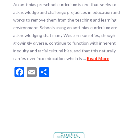
An anti-bias preschool curriculum is one that seeks to
acknowledge and challenge prejudices in education and
works to remove them from the teaching and learning
environment. Schools using an anti-bias curriculum are
acknowledging that many Western societies, though
growingly diverse, continue to function with inherent
inequity and racial cultural bias, and that this naturally
carries over into education, which is …
Read More
Facebook
Email
Share