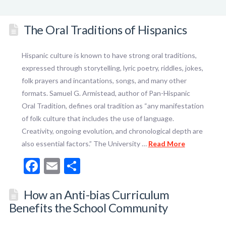
The Oral Traditions of Hispanics
Hispanic culture is known to have strong oral traditions,
expressed through storytelling, lyric poetry, riddles, jokes,
folk prayers and incantations, songs, and many other
formats. Samuel G. Armistead, author of Pan-Hispanic
Oral Tradition, defines oral tradition as “any manifestation
of folk culture that includes the use of language.
Creativity, ongoing evolution, and chronological depth are
also essential factors.” The University …
Read More
Facebook
Email
Share
How an Anti-bias Curriculum
Benefits the School Community