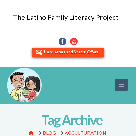
The Latino Family Literacy Project
Newsletters and Special Offers!
Navi
Tag Archive
HOME
BLOG
ACCULTURATION