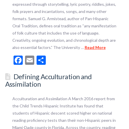
expressed through storytelling, lyric poetry, riddles, jokes,
folk prayers and incantations, songs, and many other
formats. Samuel G. Armistead, author of Pan-Hispanic
Oral Tradition, defines oral tradition as “any manifestation
of folk culture that includes the use of language.
Creativity, ongoing evolution, and chronological depth are
also essential factors.” The University …
Read More
Facebook
Email
Share
Defining Acculturation and
Assimilation
Acculturation and Assimilation A March 2016 report from
the Child Trends Hispanic Institute has found that
students of Hispanic descent scored higher on national
reading proficiency tests than their non-Hispanic peers in
Miami-Dade county in Florida. Across the country, reading