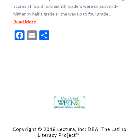
scores of fourth and eighth graders were consistently
higher by half a grade all the way up to four grade …
Read More
Facebook
Email
Share
Copyright © 2018 Lectura, Inc: DBA: The Latino
Literacy Project™
Site Map