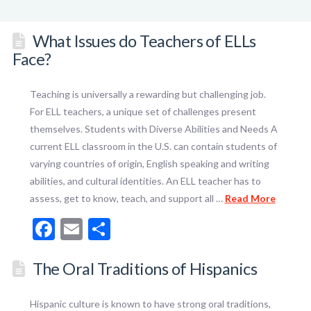
What Issues do Teachers of ELLs
Face?
Teaching is universally a rewarding but challenging job.
For ELL teachers, a unique set of challenges present
themselves. Students with Diverse Abilities and Needs A
current ELL classroom in the U.S. can contain students of
varying countries of origin, English speaking and writing
abilities, and cultural identities. An ELL teacher has to
assess, get to know, teach, and support all …
Read More
Facebook
Email
Share
The Oral Traditions of Hispanics
Hispanic culture is known to have strong oral traditions,