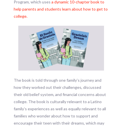
Program, which uses
a dynamic 10-chapter book to
help parents and students learn about how to get to
college.
The book is told through one family’s journey and
how they worked out their challenges, discussed
their old belief system, and financial concerns about
college. The book is culturally relevant to a Latino
family’s experiences as well as equally relevant to all
families who wonder about how to support and
encourage their teen with their dreams, which may