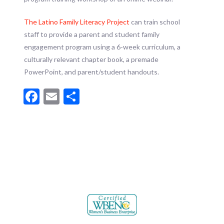
The Latino Family Literacy Project
can train school
staff to provide a parent and student family
engagement program using a 6-week curriculum, a
culturally relevant chapter book, a premade
PowerPoint, and parent/student handouts.
Facebook
Email
Share