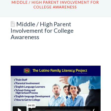
MIDDLE / HIGH PARENT INVOLVEMENT FOR
COLLEGE AWARENESS
Middle / High Parent
Involvement for College
Awareness