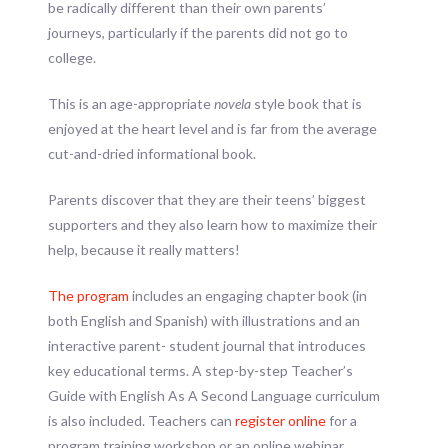
be radically different than their own parents’
journeys, particularly if the parents did not go to
college.
This is an age-appropriate
novela
style book that is
enjoyed at the heart level and is far from the average
cut-and-dried informational book.
Parents discover that they are their teens’ biggest
supporters and they also learn how to maximize their
help, because it really matters!
The program
includes an engaging chapter book (in
both English and Spanish) with illustrations and an
interactive parent- student journal that introduces
key educational terms. A step-by-step Teacher’s
Guide with English As A Second Language curriculum
is also included. Teachers can
register online
for a
program training workshop or an online webinar.