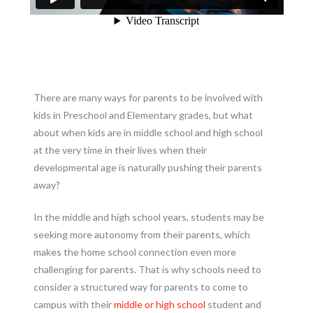
There are many ways for parents to be involved with
kids in Preschool and Elementary grades, but what
about when kids are in middle school and high school
at the very time in their lives when their
developmental age is naturally pushing their parents
away?
In the middle and high school years, students may be
seeking more autonomy from their parents, which
makes the home school connection even more
challenging for parents. That is why schools need to
consider a structured way for parents to come to
campus with their
middle or high school
student and