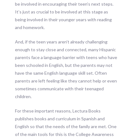
be involved in encouraging their teen’s next steps.
It’s just as crucial to be involved at this stage as
being involved in their younger years with reading
and homework.
And, if the teen years aren’t already challenging
enough to stay close and connected, many Hispanic
parents face a language barrier with teens who have
been schooled in English, but the parents may not
have the same English language skill set. Often
parents are left feeling like they cannot help or even
sometimes communicate with their teenaged
children.
For these important reasons, Lectura Books
publishes books and curriculum in Spanish and
English so that the needs of the family are met. One
of the main tools for this is the College Awareness