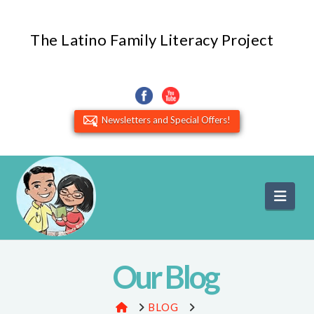
The Latino Family Literacy Project
Newsletters and Special Offers!
Navi
Our Blog
HOME
BLOG